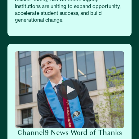
institutions are uniting to expand opportunity,
accelerate student success, and build
generational change.
Channel9 News Word of Thanks