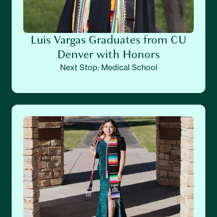
Luis Vargas Graduates from CU
Denver with Honors
Next Stop: Medical School