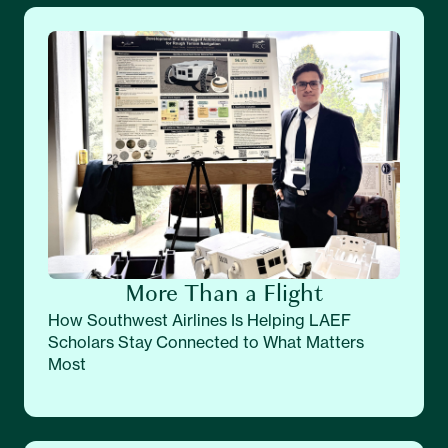
More Than a Flight
How Southwest Airlines Is Helping LAEF
Scholars Stay Connected to What Matters
Most