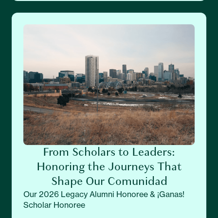
From Scholars to Leaders:
Honoring the Journeys That
Shape Our Comunidad
Our 2026 Legacy Alumni Honoree & ¡Ganas!
Scholar Honoree