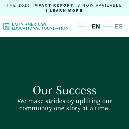
THE
2025 IMPACT REPORT
IS NOW AVAILABLE
|
LEARN MORE
EN
ES
Our Success
We make strides by uplifting our
community one story at a time.