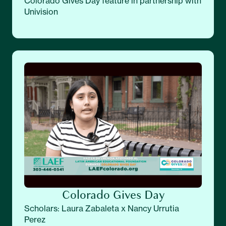
Colorado Gives Day feature in partnership with
Univision
Colorado Gives Day
Scholars: Laura Zabaleta x Nancy Urrutia
Perez