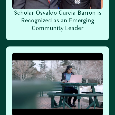
Scholar Osvaldo Garcia-Barron is
Recognized as an Emerging
Community Leader