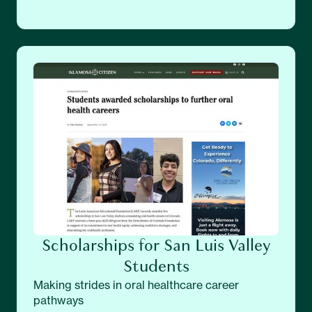
Scholarships for San Luis Valley
Students
Making strides in oral healthcare career
pathways