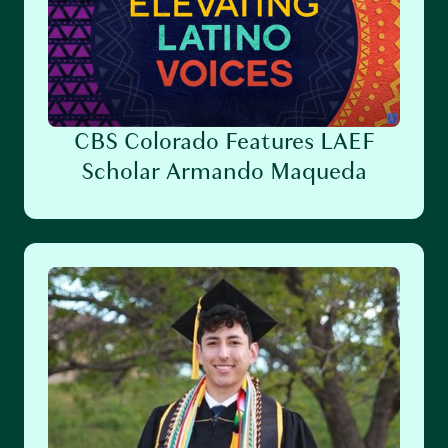
CBS Colorado Features LAEF
Scholar Armando Maqueda