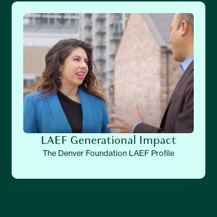
LAEF Generational Impact
The Denver Foundation LAEF Profile