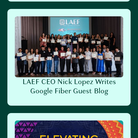
LAEF CEO Nick Lopez Writes
Google Fiber Guest Blog