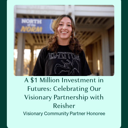
A $1 Million Investment in
Futures: Celebrating Our
Visionary Partnership with
Reisher
Visionary Community Partner Honoree