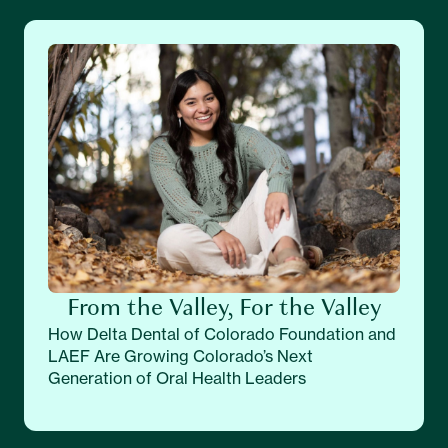
From the Valley, For the Valley
How Delta Dental of Colorado Foundation and
LAEF Are Growing Colorado’s Next
Generation of Oral Health Leaders