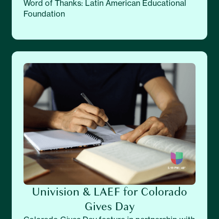
Word of Thanks: Latin American Educational
Foundation
Univision & LAEF for Colorado
Gives Day