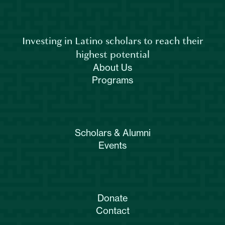
Investing in Latino scholars to reach their
highest potential
About Us
Programs
Scholars & Alumni
Events
Donate
Contact