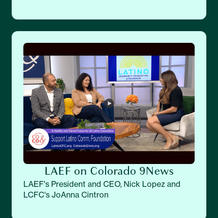
LAEF on Colorado 9News
LAEF's President and CEO, Nick Lopez and
LCFC's JoAnna Cintron