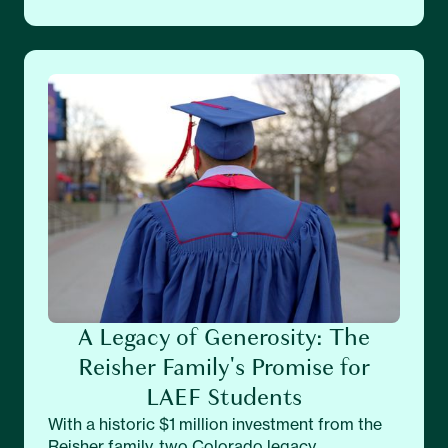
A Legacy of Generosity: The
Reisher Family's Promise for
LAEF Students
With a historic $1 million investment from the
Reisher family, two Colorado legacy