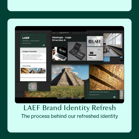
LAEF Brand Identity Refresh
The process behind our refreshed identity