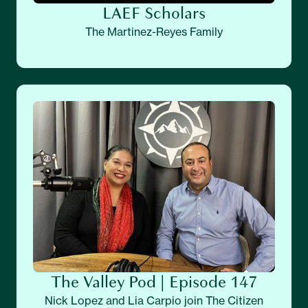
LAEF Scholars
The Martinez-Reyes Family
The Valley Pod | Episode 147
Nick Lopez and Lia Carpio join The Citizen