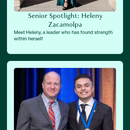
Senior Spotlight: Heleny
Zacamolpa
Meet Heleny, a leader who has found strength
within herself